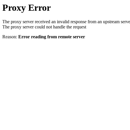
Proxy Error
The proxy server received an invalid response from an upstream serve
The proxy server could not handle the request
Reason:
Error reading from remote server