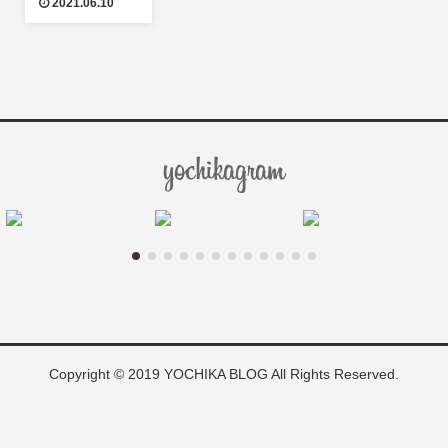
2021.06.10
Copyright © 2019 YOCHIKA BLOG All Rights Reserved.