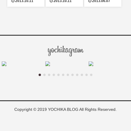
2013.10.11
2013.10.11
2013.06.07
Copyright © 2019 YOCHIKA BLOG All Rights Reserved.